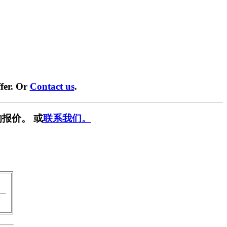
fer. Or
Contact us
.
报价。 或
联系我们。