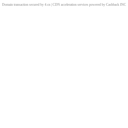
Domain transaction secured by 4.cn | CDN acceleration services powered by
Cashback
INC