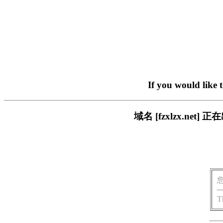
If you would like 
域名 [fzxlzx.n
T