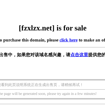
[fzxlzx.net] is for sale
to purchase this domain, please
click here
to make an of
et] 正在出售中，如果您对该域名感兴趣，请
点击这里
提供您的
您看到此页说明系统正在生成出售页，请稍候再试！
he page will be generated soon, please try again in a few minutes!