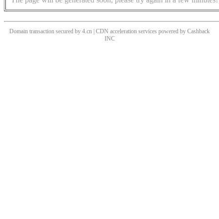
Domain transaction secured by 4.cn | CDN acceleration services powered by
Cashback
INC