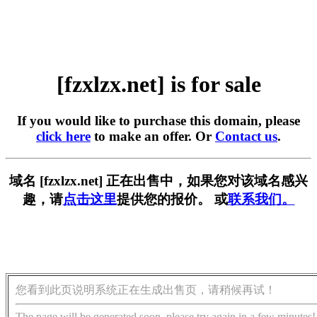
[fzxlzx.net] is for sale
If you would like to purchase this domain, please
click here
to make an offer. Or
Contact us
.
域名 [fzxlzx.net] 正在出售中，如果您对该域名感兴
趣，请
点击这里
提供您的报价。 或
联系我们。
您看到此页说明系统正在生成出售页，请稍候再试！
The page will be generated soon, please try again in a few minutes!