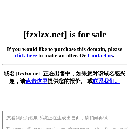
[fzxlzx.net] is for sale
If you would like to purchase this domain, please
click here
to make an offer. Or
Contact us
.
域名 [fzxlzx.net] 正在出售中，如果您对该域名感兴
趣，请
点击这里
提供您的报价。 或
联系我们。
您看到此页说明系统正在生成出售页，请稍候再试！
The page will be generated soon, please try again in a few minutes!