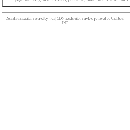
Domain transaction secured by 4.cn | CDN acceleration services powered by
Cashback
INC