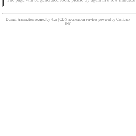
Domain transaction secured by 4.cn | CDN acceleration services powered by
Cashback
INC