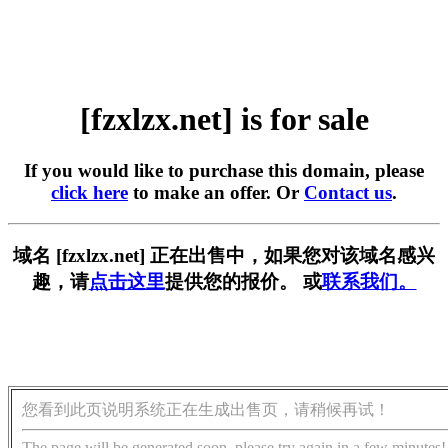
[fzxlzx.net] is for sale
If you would like to purchase this domain, please
click here
to make an offer. Or
Contact us
.
域名 [fzxlzx.net] 正在出售中，如果您对该域名感兴
趣，请
点击这里
提供您的报价。 或
联系我们。
您看到此页说明系统正在生成出售页，请稍候再试！
The page will be generated soon, please try again in a few minutes!